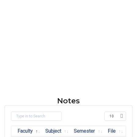
Notes
Faculty
Subject
Semester
File