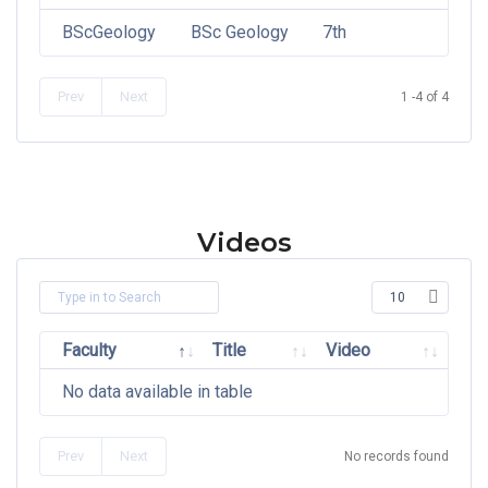
BScGeology
BSc Geology
7th
Prev
Next
1 -4 of 4
Videos
Faculty
Title
Video
No data available in table
Prev
Next
No records found