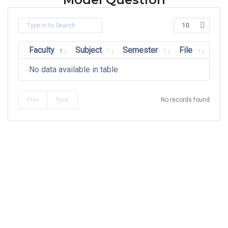
Faculty
Subject
Semester
File
No data available in table
Prev
Next
No records found