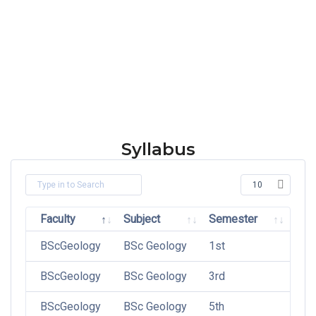
Syllabus
Faculty
Subject
Semester
BScGeology
BSc Geology
1st
BScGeology
BSc Geology
3rd
BScGeology
BSc Geology
5th