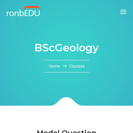
BScGeology
Home
Courses
Model Question