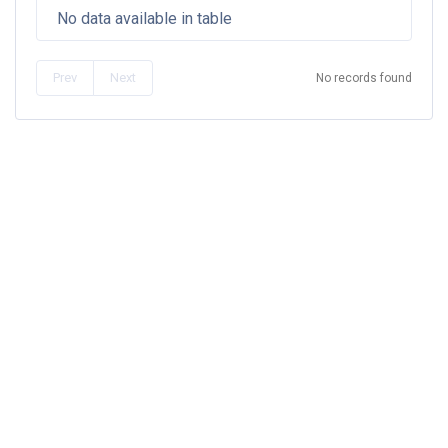
No data available in table
Prev
Next
No records found