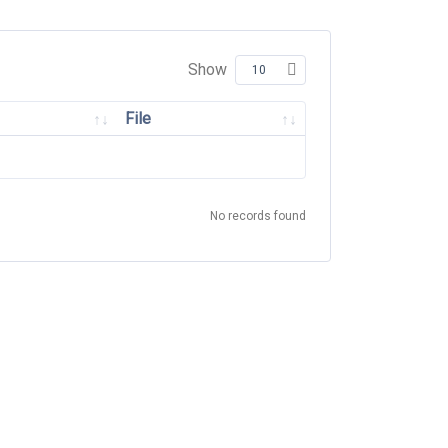
Show
File
No records found