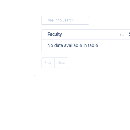
Faculty
No data available in table
Prev
Next