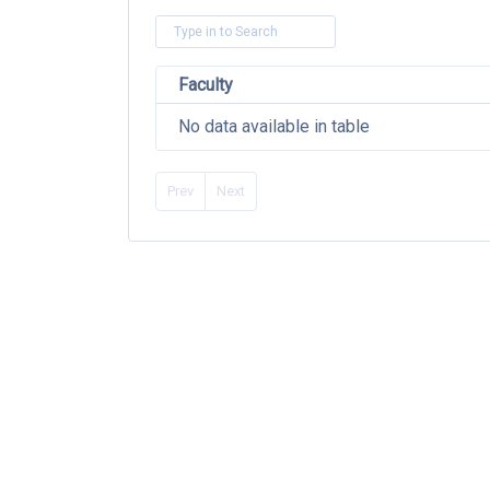
Faculty
No data available in table
Prev
Next