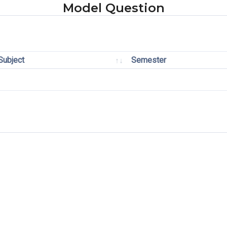
Model Question
Subject
Semester