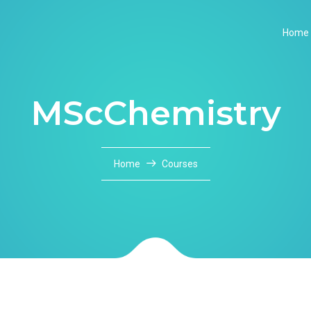
Home
MScChemistry
Home
Courses