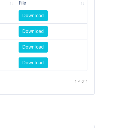
File
Download
Download
Download
Download
1 -4 of 4