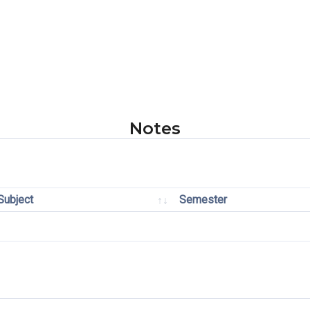
Notes
Subject
Semester