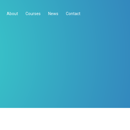
About
Courses
News
Contact