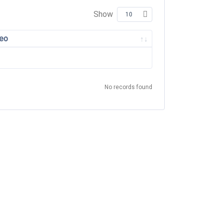
Show
eo
No records found