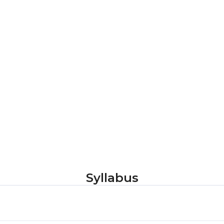
Syllabus