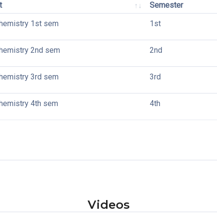
t
Semester
hemistry 1st sem
1st
hemistry 2nd sem
2nd
hemistry 3rd sem
3rd
emistry 4th sem
4th
Videos