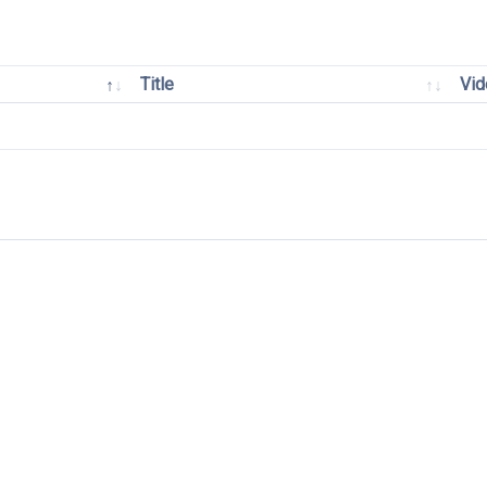
Title
Vid