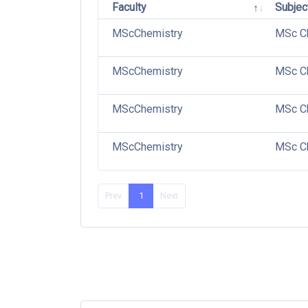
Faculty
Subjec
MScChemistry
MSc C
MScChemistry
MSc C
MScChemistry
MSc C
MScChemistry
MSc Ch
Prev
1
Next