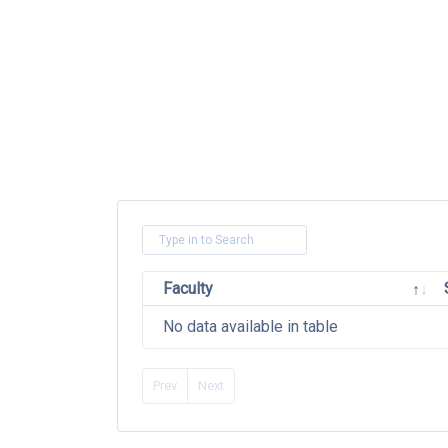
Faculty
No data available in table
Prev
Next