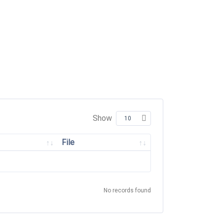
Show
File
No records found